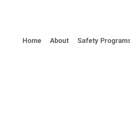
Home
About
Safety Program