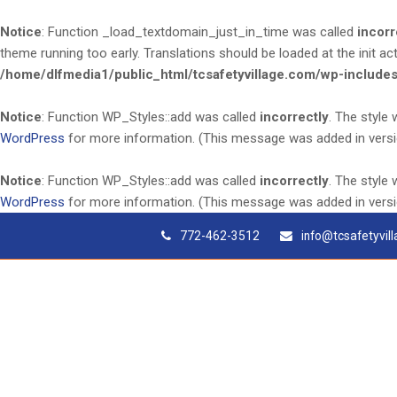
Notice
: Function _load_textdomain_just_in_time was called
incorr
theme running too early. Translations should be loaded at the
init
act
/home/dlfmedia1/public_html/tcsafetyvillage.com/wp-includes
Notice
: Function WP_Styles::add was called
incorrectly
. The style
WordPress
for more information. (This message was added in versio
Notice
: Function WP_Styles::add was called
incorrectly
. The style
WordPress
for more information. (This message was added in versio
772-462-3512
info@tcsafetyvil