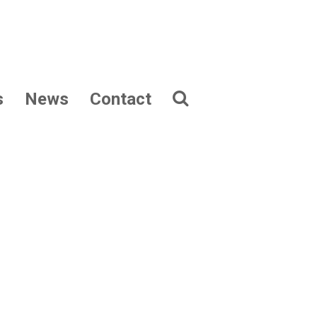
s
News
Contact