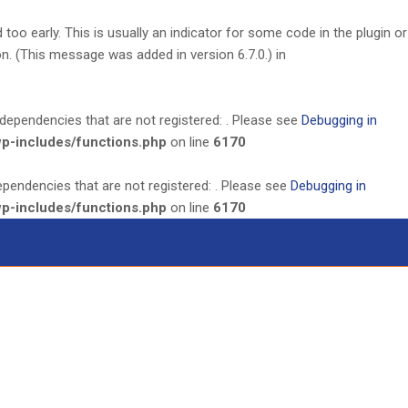
oo early. This is usually an indicator for some code in the plugin or
. (This message was added in version 6.7.0.) in
dependencies that are not registered: . Please see
Debugging in
wp-includes/functions.php
on line
6170
ependencies that are not registered: . Please see
Debugging in
wp-includes/functions.php
on line
6170