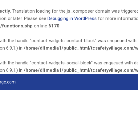
ectly
. Translation loading for the
js_composer
domain was triggered t
ion or later. Please see
Debugging in WordPress
for more information
/functions.php
on line
6170
 with the handle "contact-widgets-contact-block" was enqueued with 
n 6.9.1.) in
/home/dlfmedia1/public_html/tcsafetyvillage.com/
 with the handle "contact-widgets-social-block" was enqueued with d
n 6.9.1.) in
/home/dlfmedia1/public_html/tcsafetyvillage.com/
lage.com