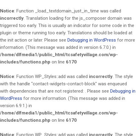
Notice
: Function _load_textdomain_just_in_time was called
incorrectly
. Translation loading for the
js_composer
domain was
triggered too early. This is usually an indicator for some code in the
plugin or theme running too early. Translations should be loaded at
the
init
action or later. Please see
Debugging in WordPress
for more
information. (This message was added in version 6.7.0.) in
/home/dlfmedia1/public_html/tcsafetyvillage.com/wp-
includes/functions.php
on line
6170
Notice
: Function WP_Styles::add was called
incorrectly
. The style
with the handle "contact-widgets-contact-block" was enqueued
with dependencies that are not registered: . Please see
Debugging in
WordPress
for more information. (This message was added in
version 6.9.1.) in
/home/dlfmedia1/public_html/tcsafetyvillage.com/wp-
includes/functions.php
on line
6170
Notice
: Function WP_Styles::add was called
incorrectly
. The style