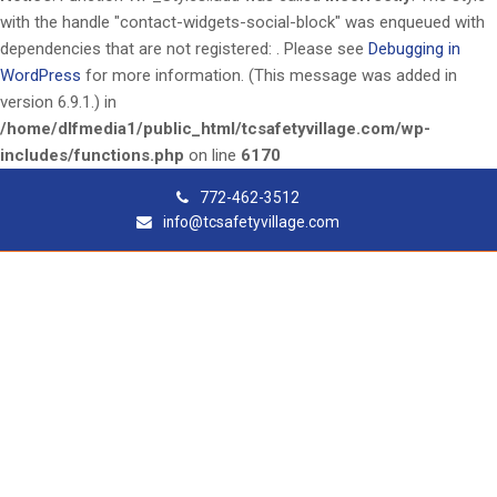
with the handle "contact-widgets-social-block" was enqueued with
dependencies that are not registered: . Please see
Debugging in
WordPress
for more information. (This message was added in
version 6.9.1.) in
/home/dlfmedia1/public_html/tcsafetyvillage.com/wp-
includes/functions.php
on line
6170
772-462-3512
info@tcsafetyvillage.com