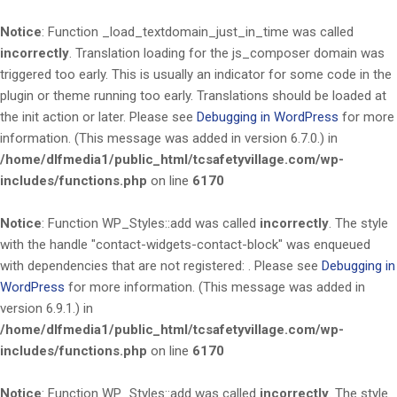
Notice
: Function _load_textdomain_just_in_time was called
incorrectly
. Translation loading for the
js_composer
domain was
triggered too early. This is usually an indicator for some code in the
plugin or theme running too early. Translations should be loaded at
the
init
action or later. Please see
Debugging in WordPress
for more
information. (This message was added in version 6.7.0.) in
/home/dlfmedia1/public_html/tcsafetyvillage.com/wp-
includes/functions.php
on line
6170
Notice
: Function WP_Styles::add was called
incorrectly
. The style
with the handle "contact-widgets-contact-block" was enqueued
with dependencies that are not registered: . Please see
Debugging in
WordPress
for more information. (This message was added in
version 6.9.1.) in
/home/dlfmedia1/public_html/tcsafetyvillage.com/wp-
includes/functions.php
on line
6170
Notice
: Function WP_Styles::add was called
incorrectly
. The style