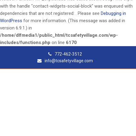
with the handle "contact-widgets-social-block" was enqueued with
dependencies that are not registered: . Please see
Debugging in
WordPress
for more information. (This message was added in
version 6.9.1.) in
/home/dlfmedia1/public_html/tcsafetyvillage.com/wp-
includes/functions.php
on line
6170
772-462-3512
info@tcsafetyvillage.com